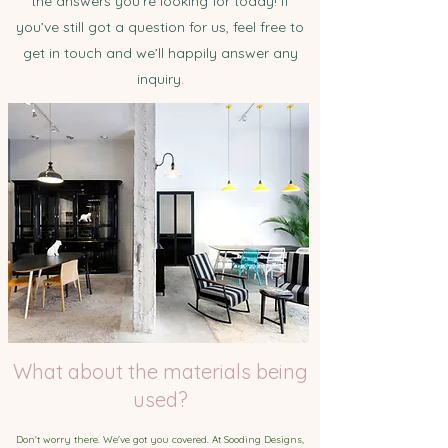
the answers you’re looking for today! If
you’ve still got a question for us, feel free to
get in touch and we’ll happily answer any
inquiry.
What about the materials being
used?
Don't worry there. We've got you covered. At Sooding Designs,