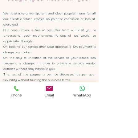
We have a very transparent and clear payment term for all
our clientele which creates no point of confusion or loss at
every end.
Our consultation is free of cost. Our team will visit you to
understand your requirements. A cup of tea would be
appreciated though!
On booking our service after your approval, a 10% payment is
charged as a token.
On the day of initiation of the service at your abode, 50%
payment is charged in order to provide a smooth vendor
outlines without any hassle to you.
The rest of the payments can be discussed as per your
flexibility without hurting the business terms.
Phone
Email
WhatsApp