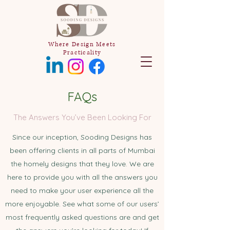
Where Design Meets
Practicality
FAQs
The Answers You’ve Been Looking For
Since our inception, Sooding Designs has
been offering clients in all parts of Mumbai
the homely designs that they love. We are
here to provide you with all the answers you
need to make your user experience all the
more enjoyable. See what some of our users’
most frequently asked questions are and get