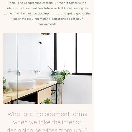
there is no Compromise, especially when it comes to the
materials that are used. We believe in full transparency and
our team will make you accompany us and guide you at the
time of the required material selections as per your
requirements.
What are the payment terms
when we take the interior
designing services from you?